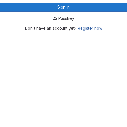
Sign in
Passkey
Don't have an account yet?
Register now