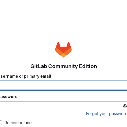
GitLab Community Edition
sername or primary email
Password
Forgot your passwor
Remember me